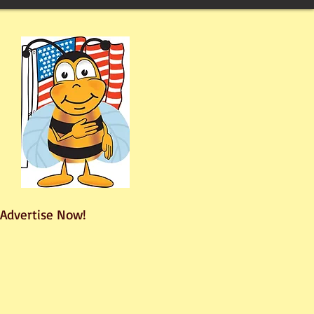
Advertise Now!