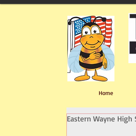
Home
Eastern Wayne High S