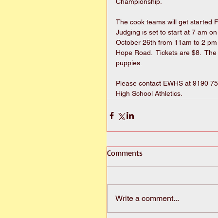
Championship. 
The cook teams will get started 
Judging is set to start at 7 am o
October 26th from 11am to 2 pm 
Hope Road.  Tickets are $8.  The 
puppies. 
Please contact EWHS at 9190 751-
High School Athletics.
Comments
Write a comment...