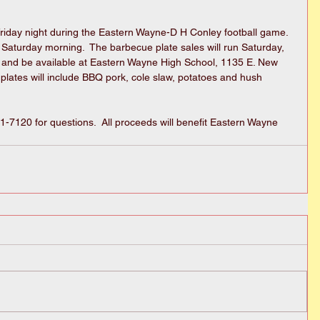
Friday night during the Eastern Wayne-D H Conley football game.  
n Saturday morning.  The barbecue plate sales will run Saturday, 
and be available at Eastern Wayne High School, 1135 E. New 
plates will include BBQ pork, cole slaw, potatoes and hush 
7120 for questions.  All proceeds will benefit Eastern Wayne 