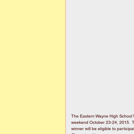
The Eastern Wayne High School W
weekend October 23-24, 2015.  Th
winner will be eligible to partic