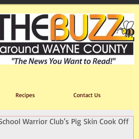
Recipes
Contact Us
chool Warrior Club’s Pig Skin Cook Off