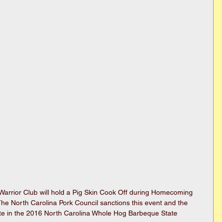
arrior Club will hold a Pig Skin Cook Off during Homecoming 
e North Carolina Pork Council sanctions this event and the 
ipate in the 2016 North Carolina Whole Hog Barbeque State 