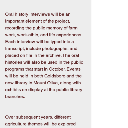
Oral history interviews will be an 
important element of the project, 
recording the public memory of farm 
work, work-ethic, and life experiences. 
Each interview will be typed into a 
transcript, include photographs, and 
placed on file in the archive. The oral 
histories will also be used in the public 
programs that start in October. Events 
will be held in both Goldsboro and the 
new library in Mount Olive, along with 
exhibits on display at the public library 
branches.
Over subsequent years, different 
agriculture themes will be explored 