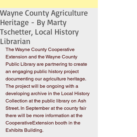
Wayne County Agriculture
Heritage - By Marty
Tschetter, Local History
Librarian
The Wayne County Cooperative 
Extension and the Wayne County 
Public Library are partnering to create 
an engaging public history project 
documenting our agriculture heritage. 
The project will be ongoing with a 
developing archive in the Local History 
Collection at the public library on Ash 
Street. In September at the county fair 
there will be more information at the 
CooperativeExtension booth in the 
Exhibits Building.