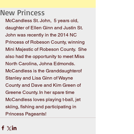
New Princess
McCandless St. John,  5 years old, 
daughter of Ellen Ginn and Justin St. 
John was recently in the 2014 NC 
Princess of Robeson County, winning 
Mini Majestic of Robeson County.  She 
also had the opportunity to meet Miss 
North Carolina, Johna Edmonds. 
McCandless is the Granddaughterof 
Stanley and Lisa Ginn of Wayne 
County and Dave and Kim Green of 
Greene County. In her spare time 
McCandless loves playing t-ball, jet 
skiing, fishing and participating in 
Princess Pageants!