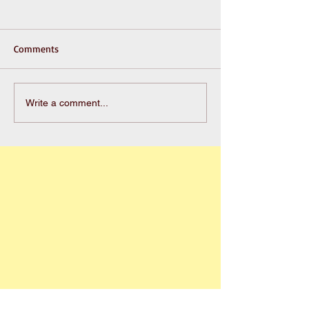
Comments
Write a comment...